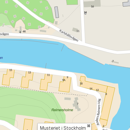
×
Musteriet i Stockholm