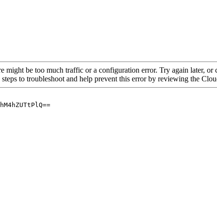
re might be too much traffic or a configuration error. Try again later, o
 steps to troubleshoot and help prevent this error by reviewing the Cl